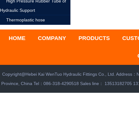
High Pressure Rubber Tube of
Hydraulic Support
Thermoplastic hose
HOME
COMPANY
PRODUCTS
CUST
Copyright@Hebei Kai WenTuo Hydraulic Fittings Co., Ltd. Address：N
Province, China Tel：086-318-4290518 Sales line： 13513182705