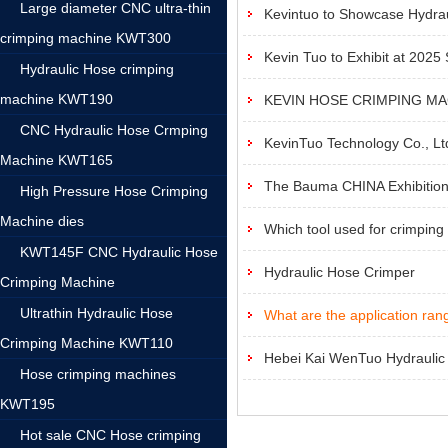
Large diameter CNC ultra-thin
Kevintuo to Showcase Hydrau
crimping machine KWT300
Kevin Tuo to Exhibit at 2025
Hydraulic Hose crimping
machine KWT190
KEVIN HOSE CRIMPING M
CNC Hydraulic Hose Crmping
‌KevinTuo Technology Co., Ltd.
Machine KWT165
The Bauma CHINA Exhibition 
High Pressure Hose Crimping
Machine dies
Which tool used for crimping
KWT145F CNC Hydraulic Hose
Hydraulic Hose Crimper
Crimping Machine
Ultrathin Hydraulic Hose
What are the application rang
Crimping Machine KWT110
Hebei Kai WenTuo Hydraulic F
Hose crimping machines
KWT195
Hot sale CNC Hose crimping