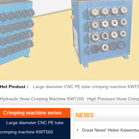
Hot Product：
Large diameter CNC PE tube crimping machine KWT
Hydraulic Hose Crmping Machine KWT165
High Pressure Hose Crimp
Crimping machine series
NEWS
Large diameter CNC PE tube
Great News! Hebei Kaiwentuo
crimping machine KWT560