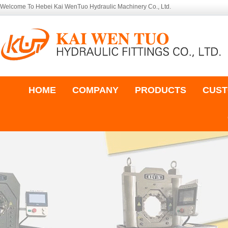
Welcome To Hebei Kai WenTuo Hydraulic Machinery Co., Ltd.
HOME
COMPANY
PRODUCTS
CUST