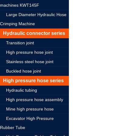
machines KWT145F
Large Diameter Hydraulic Hose
Crimping Machine
Hydraulic connector series
Transition joint
High pressure hose joint
Stainless steel hose joint
Buckled hose joint
High pressure hose series
Hydraulic tubing
High pressure hose assembly
Mine high pressure hose
Excavator High Pressure
Rubber Tube