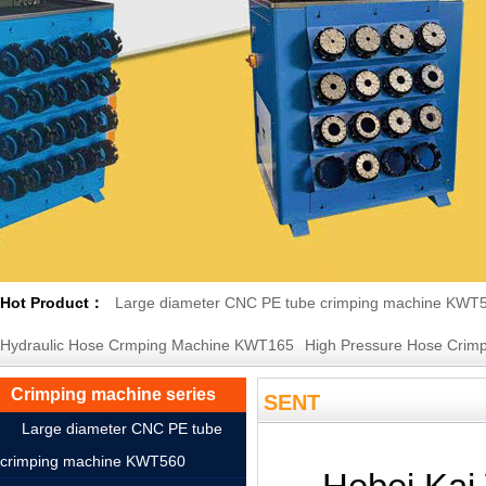
Hot Product：
Large diameter CNC PE tube crimping machine KWT
Hydraulic Hose Crmping Machine KWT165
High Pressure Hose Crimp
Crimping machine series
SENT
Large diameter CNC PE tube
crimping machine KWT560