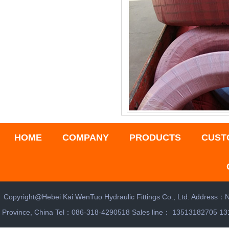
HOME
COMPANY
PRODUCTS
CUST
Copyright@Hebei Kai WenTuo Hydraulic Fittings Co., Ltd. Address：N
Province, China Tel：086-318-4290518 Sales line： 13513182705