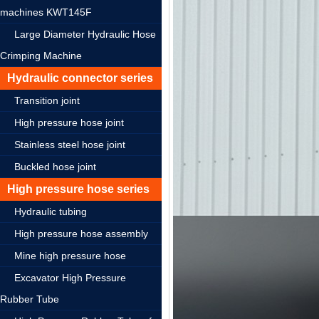
machines KWT145F
Large Diameter Hydraulic Hose
Crimping Machine
Hydraulic connector series
Transition joint
High pressure hose joint
Stainless steel hose joint
Buckled hose joint
High pressure hose series
Hydraulic tubing
High pressure hose assembly
Mine high pressure hose
Excavator High Pressure
Rubber Tube