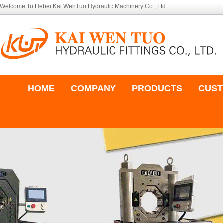
Welcome To Hebei Kai WenTuo Hydraulic Machinery Co., Ltd.
HOME
COMPANY
PRODUCTS
CUST