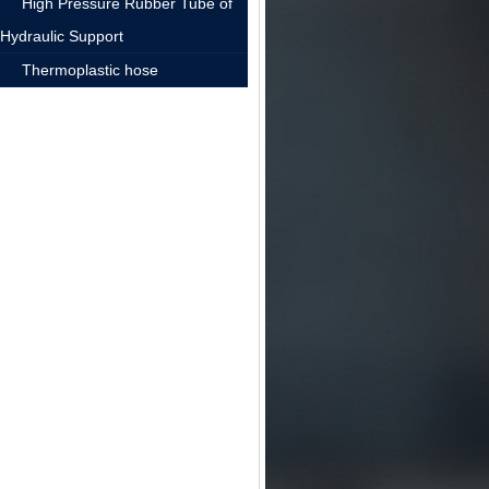
High Pressure Rubber Tube of
Hydraulic Support
Thermoplastic hose