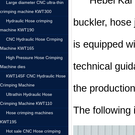
Hebei Kai We
Large diameter CNC ultra-thin
crimping machine KWT300
buckler, hose
Hydraulic Hose crimping
machine KWT190
CNC Hydraulic Hose Crmping
is equipped w
Machine KWT165
High Pressure Hose Crimping
technical guid
Machine dies
KWT145F CNC Hydraulic Hose
Crimping Machine
the productio
Ultrathin Hydraulic Hose
Crimping Machine KWT110
The following 
Hose crimping machines
KWT195
Hot sale CNC Hose crimping