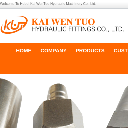
Welcome To Hebei Kai WenTuo Hydraulic Machinery Co., Ltd.
HOME
COMPANY
PRODUCTS
CUST