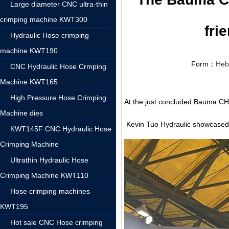
Large diameter CNC ultra-thin
crimping machine KWT300
fri
Hydraulic Hose crimping
machine KWT190
Form：
Heb
CNC Hydraulic Hose Crmping
Machine KWT165
High Pressure Hose Crimping
At the just concluded Bauma CH
Machine dies
Kevin Tuo Hydraulic showcased i
KWT145F CNC Hydraulic Hose
Crimping Machine
Ultrathin Hydraulic Hose
Crimping Machine KWT110
Hose crimping machines
KWT195
Hot sale CNC Hose crimping