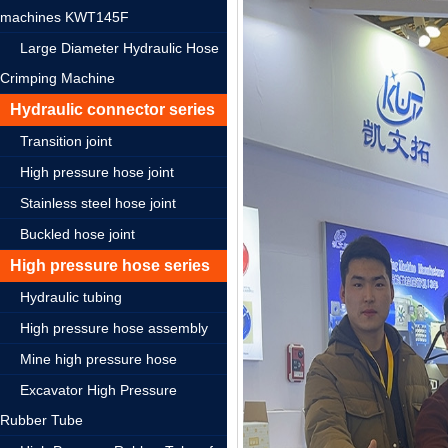
machines KWT145F
Large Diameter Hydraulic Hose
Crimping Machine
Hydraulic connector series
Transition joint
High pressure hose joint
Stainless steel hose joint
Buckled hose joint
High pressure hose series
Hydraulic tubing
High pressure hose assembly
Mine high pressure hose
Excavator High Pressure
Rubber Tube