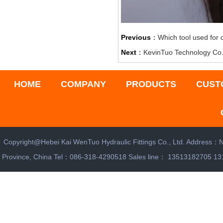
Previous
：
Which tool used for 
Next
：
‌KevinTuo Technology Co.
HOME
COMPANY
PRODUCTS
CUST
Copyright@Hebei Kai WenTuo Hydraulic Fittings Co., Ltd. Address：N
Province, China Tel：086-318-4290518 Sales line： 13513182705