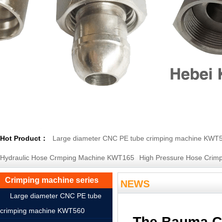
Hot Product：
Large diameter CNC PE tube crimping machine KWT
Hydraulic Hose Crmping Machine KWT165
High Pressure Hose Crimp
Crimping machine series
NEWS
Large diameter CNC PE tube
crimping machine KWT560
The Bauma CH