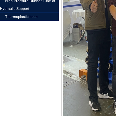
High Pressure Rubber Tube of
Hydraulic Support
Thermoplastic hose